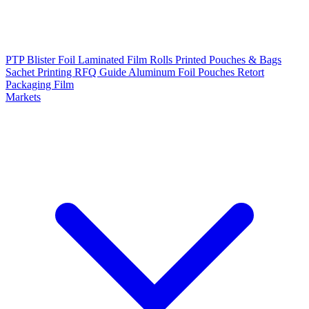
PTP Blister Foil
Laminated Film Rolls
Printed Pouches & Bags
Sachet Printing RFQ Guide
Aluminum Foil Pouches
Retort
Packaging Film
Markets