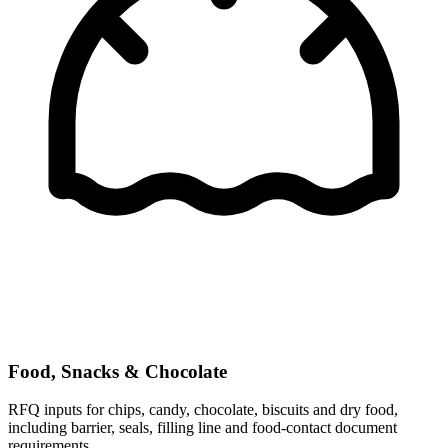
Food, Snacks & Chocolate
RFQ inputs for chips, candy, chocolate, biscuits and dry food,
including barrier, seals, filling line and food-contact document
requirements.