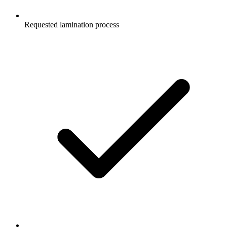
Requested lamination process