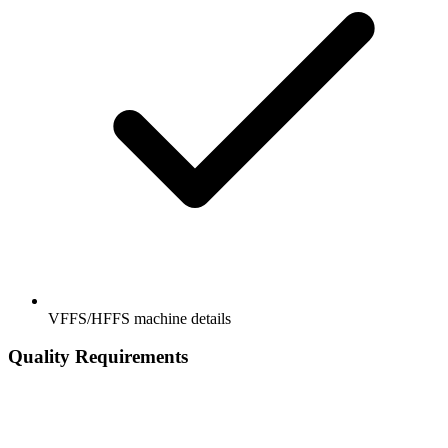
VFFS/HFFS machine details
Quality Requirements