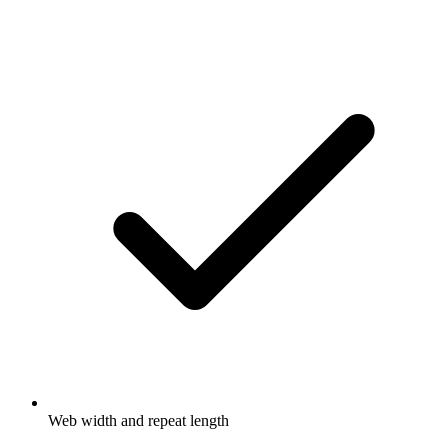
Web width and repeat length