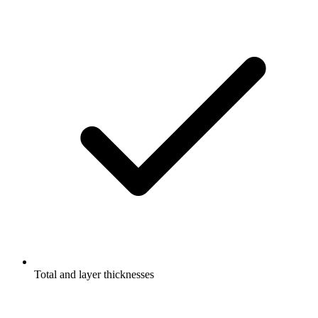
Total and layer thicknesses