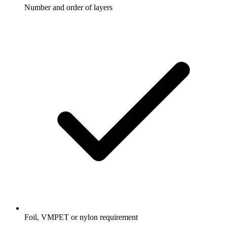
Number and order of layers
Foil, VMPET or nylon requirement