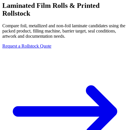
Laminated Film Rolls & Printed
Rollstock
Compare foil, metallized and non-foil laminate candidates using the
packed product, filling machine, barrier target, seal conditions,
artwork and documentation needs.
Request a Rollstock Quote