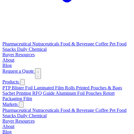
Pharmaceutical
Nutraceuticals
Food & Beverage
Coffee
Pet Food
Snacks
Daily Chemical
Buyer Resources
About
Blog
Request a Quote
Products
PTP Blister Foil
Laminated Film Rolls
Printed Pouches & Bags
Sachet Printing RFQ Guide
Aluminum Foil Pouches
Retort
Packaging Film
Markets
Pharmaceutical
Nutraceuticals
Food & Beverage
Coffee
Pet Food
Snacks
Daily Chemical
Buyer Resources
About
Blog