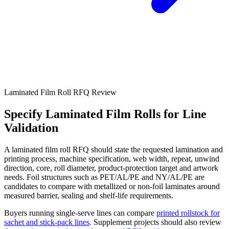
Laminated Film Roll RFQ Review
Specify Laminated Film Rolls for Line
Validation
A laminated film roll RFQ should state the requested lamination and
printing process, machine specification, web width, repeat, unwind
direction, core, roll diameter, product-protection target and artwork
needs. Foil structures such as PET/AL/PE and NY/AL/PE are
candidates to compare with metallized or non-foil laminates around
measured barrier, sealing and shelf-life requirements.
Buyers running single-serve lines can compare
printed rollstock for
sachet and stick-pack lines
. Supplement projects should also review