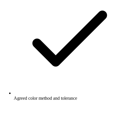
Agreed color method and tolerance