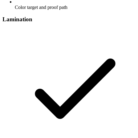
Color target and proof path
Lamination