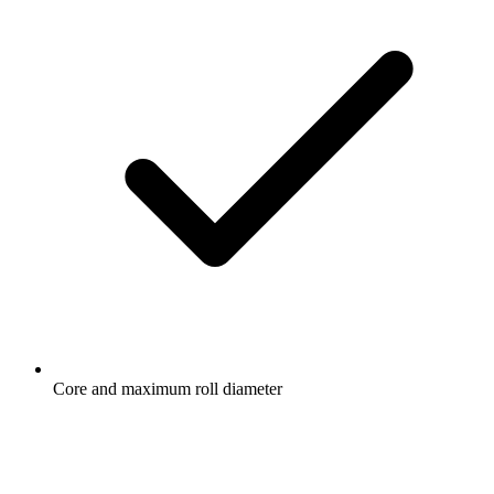
Core and maximum roll diameter