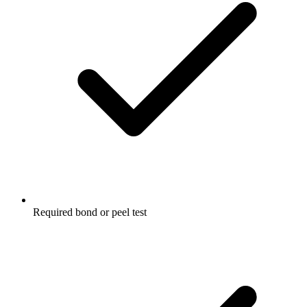
Required bond or peel test