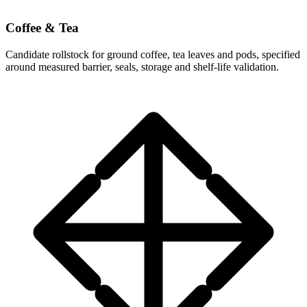
Coffee & Tea
Candidate rollstock for ground coffee, tea leaves and pods, specified
around measured barrier, seals, storage and shelf-life validation.