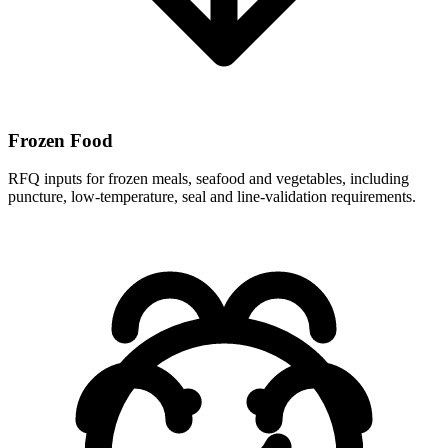
Frozen Food
RFQ inputs for frozen meals, seafood and vegetables, including
puncture, low-temperature, seal and line-validation requirements.