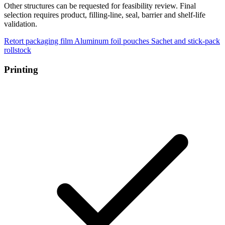
Other structures can be requested for feasibility review. Final
selection requires product, filling-line, seal, barrier and shelf-life
validation.
Retort packaging film
Aluminum foil pouches
Sachet and stick-pack
rollstock
Printing