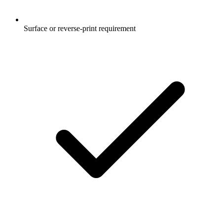
Surface or reverse-print requirement