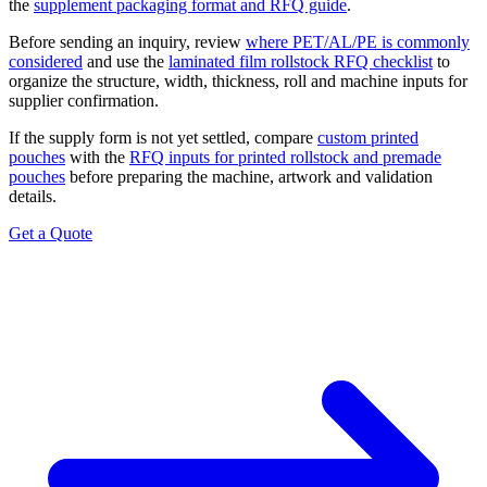
the
supplement packaging format and RFQ guide
.
Before sending an inquiry, review
where PET/AL/PE is commonly
considered
and use the
laminated film rollstock RFQ checklist
to
organize the structure, width, thickness, roll and machine inputs for
supplier confirmation.
If the supply form is not yet settled, compare
custom printed
pouches
with the
RFQ inputs for printed rollstock and premade
pouches
before preparing the machine, artwork and validation
details.
Get a Quote