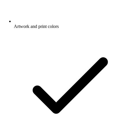
Artwork and print colors