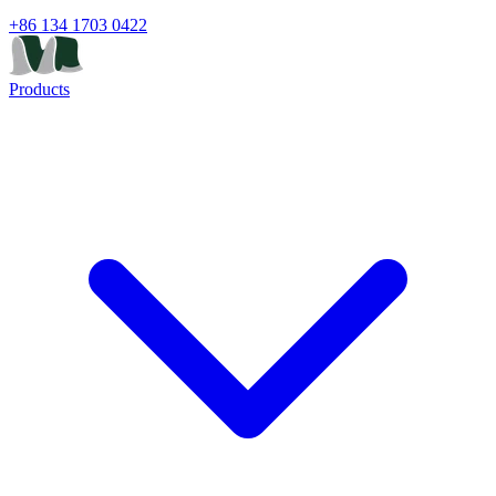
+86 134 1703 0422
Products