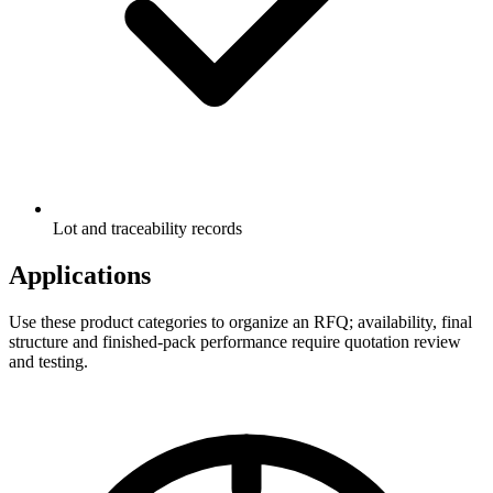
Lot and traceability records
Applications
Use these product categories to organize an RFQ; availability, final
structure and finished-pack performance require quotation review
and testing.