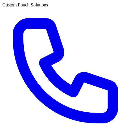
Custom Pouch Solutions