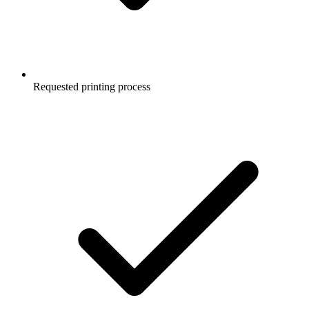
Requested printing process