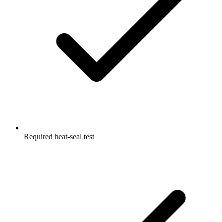
Required heat-seal test