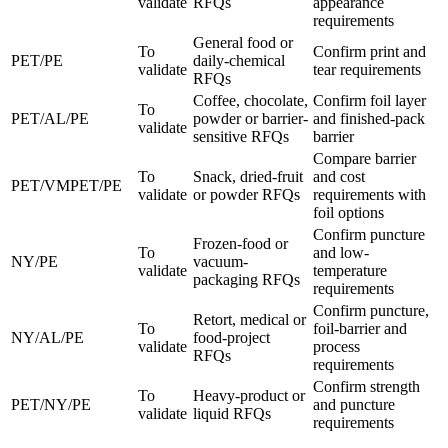
validate
RFQs
appearance
requirements
General food or
To
Confirm print and
PET/PE
daily-chemical
validate
tear requirements
RFQs
Coffee, chocolate,
Confirm foil layer
To
PET/AL/PE
powder or barrier-
and finished-pack
validate
sensitive RFQs
barrier
Compare barrier
To
Snack, dried-fruit
and cost
PET/VMPET/PE
validate
or powder RFQs
requirements with
foil options
Confirm puncture
Frozen-food or
To
and low-
NY/PE
vacuum-
validate
temperature
packaging RFQs
requirements
Confirm puncture,
Retort, medical or
To
foil-barrier and
NY/AL/PE
food-project
validate
process
RFQs
requirements
Confirm strength
To
Heavy-product or
PET/NY/PE
and puncture
validate
liquid RFQs
requirements