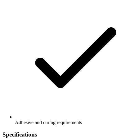
Adhesive and curing requirements
Specifications