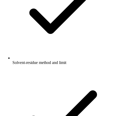
Solvent-residue method and limit