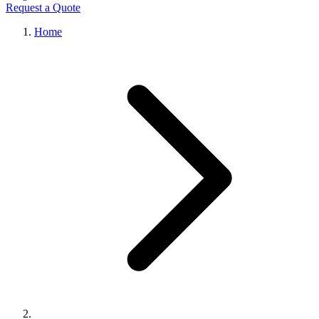
Request a Quote
Home