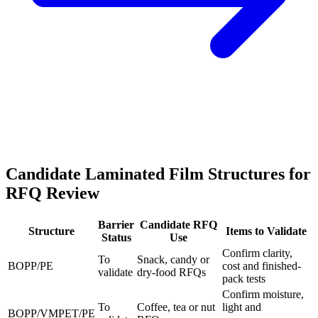
Candidate Laminated Film Structures for
RFQ Review
Barrier
Candidate RFQ
Structure
Items to Validate
Status
Use
Confirm clarity,
To
Snack, candy or
BOPP/PE
cost and finished-
validate
dry-food RFQs
pack tests
Confirm moisture,
To
Coffee, tea or nut
light and
BOPP/VMPET/PE