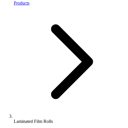
Products
Laminated Film Rolls